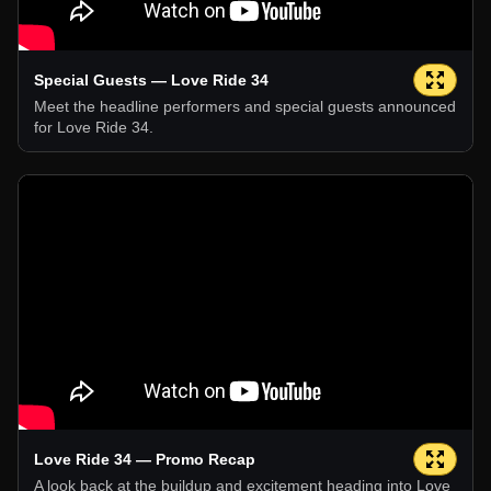
Special Guests — Love Ride 34
Meet the headline performers and special guests announced
for Love Ride 34.
Love Ride 34 — Promo Recap
A look back at the buildup and excitement heading into Love