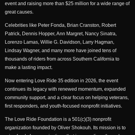
event and raising more than $25 million for a wide range of
great causes.
Celebrities like Peter Fonda, Brian Cranston, Robert
Patrick, Dennis Hopper, Ann Margret, Nancy Sinatra,
Lorenzo Lamas, Willie G. Davidson, Larry Hagman,
Lindsay Wagner, and many more have joined tens of
thousands of riders from across Southern California to
make a lasting impact.
Now entering Love Ride 35 edition in 2026, the event
continues its legacy with renewed momentum, expanded
community support, and a clear focus on helping veterans,
first responders, and youth-focused nonprofit initiatives.
The Love Ride Foundation is a 501(c)(3) nonprofit
organization founded by Oliver Shokouh. Its mission is to