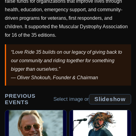
raise funds for organizations that improve lives through
health, education, emergency support, and community-
driven programs for veterans, first responders, and
children. It supported the Muscular Dystrophy Association
for 16 of the 35 editions.
“Love Ride 35 builds on our legacy of giving back to
our community and riding together for something
bigger than ourselves.”
— Oliver Shokouh, Founder & Chairman
PREVIOUS
Slideshow
Select image or
EVENTS