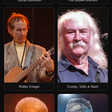
Social Distortion
The Doobie Brothers
Robby Krieger
Crosby, Stills & Nash