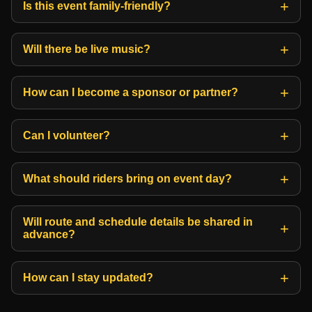
Is this event family-friendly?
Will there be live music?
How can I become a sponsor or partner?
Can I volunteer?
What should riders bring on event day?
Will route and schedule details be shared in
advance?
How can I stay updated?