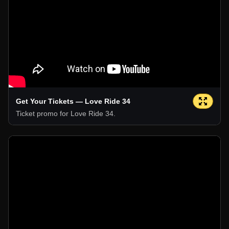
Get Your Tickets — Love Ride 34
Ticket promo for Love Ride 34.