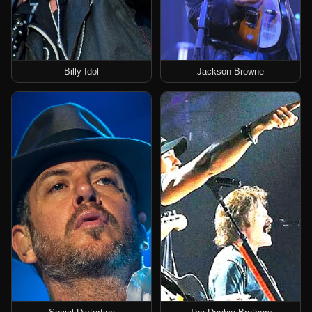
Billy Idol
Jackson Browne