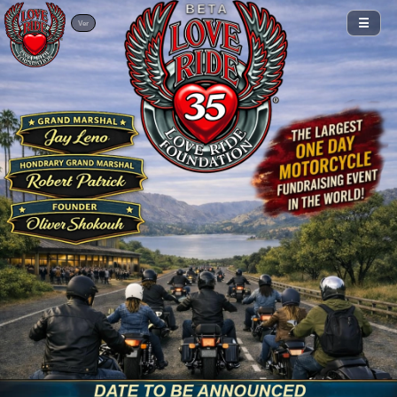
BETA
☰
Ver