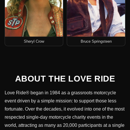
Sheryl Crow
Bruce Springsteen
ABOUT THE LOVE RIDE
Love Ride® began in 1984 as a grassroots motorcycle
event driven by a simple mission: to support those less
fortunate. Over the decades, it evolved into one of the most
respected single-day motorcycle charity events in the
world, attracting as many as 20,000 participants at a single