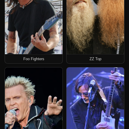
Foo Fighters
ZZ Top