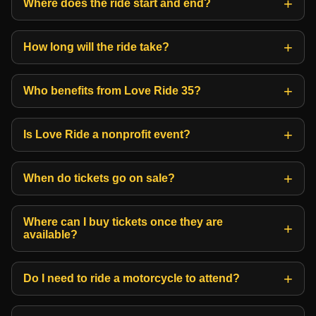
Where does the ride start and end?
How long will the ride take?
Who benefits from Love Ride 35?
Is Love Ride a nonprofit event?
When do tickets go on sale?
Where can I buy tickets once they are
available?
Do I need to ride a motorcycle to attend?