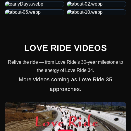
LOVE RIDE VIDEOS
Relive the ride — from Love Ride's 30-year milestone to
the energy of Love Ride 34.
More videos coming as Love Ride 35
approaches.