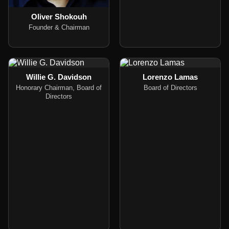
Oliver Shokouh
Founder & Chairman
Willie G. Davidson
Lorenzo Lamas
Honorary Chairman, Board of
Board of Directors
Directors