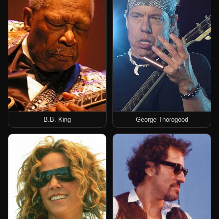
B.B. King
George Thorogood