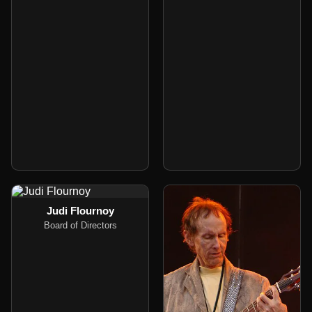
Judi Flournoy
Board of Directors