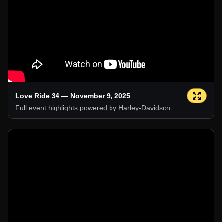
Love Ride 34 — November 9, 2025
Full event highlights powered by Harley-Davidson.