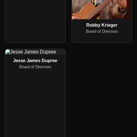
Robby Krieger
Board of Directors
Jesse James Dupree
Board of Directors