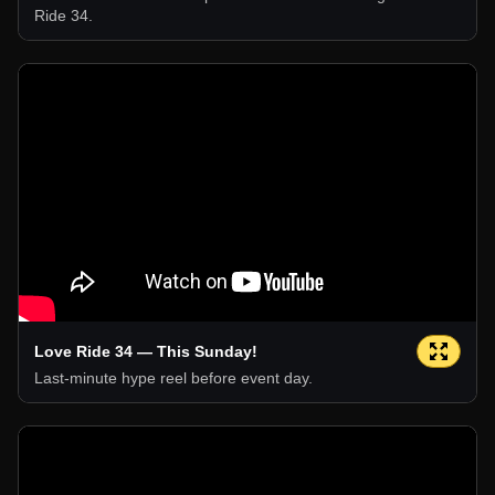
Ride 34.
Love Ride 34 — This Sunday!
Last-minute hype reel before event day.