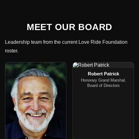
MEET OUR BOARD
Leadership team from the current Love Ride Foundation
roster.
Robert Patrick
Honorary Grand Marshal,
Board of Directors