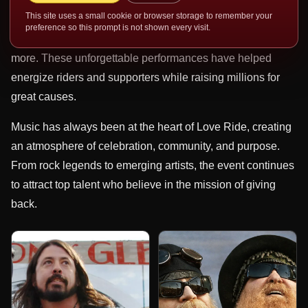
Crow, Sammy Hagar, Lynyrd Skynyrd, Dwight Yoakam,
This site uses a small cookie or browser storage to remember your
Montgomery Gentry, Joe Walsh, Chevy Metal, Gene
preference so this prompt is not shown every visit.
Simmons, Social Distortion, Robby Krieger, and many
more. These unforgettable performances have helped
energize riders and supporters while raising millions for
great causes.
Music has always been at the heart of Love Ride, creating
an atmosphere of celebration, community, and purpose.
From rock legends to emerging artists, the event continues
to attract top talent who believe in the mission of giving
back.