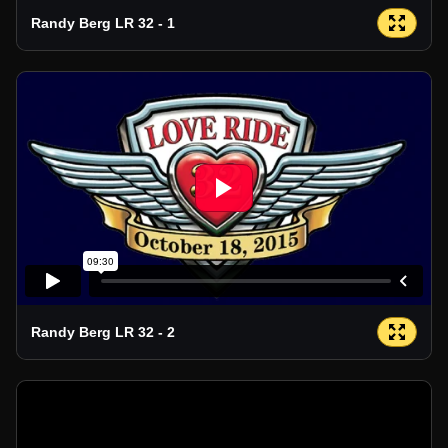
Randy Berg LR 32 - 1
Randy Berg LR 32 - 2