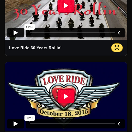
Love Ride 30 Years Rollin'