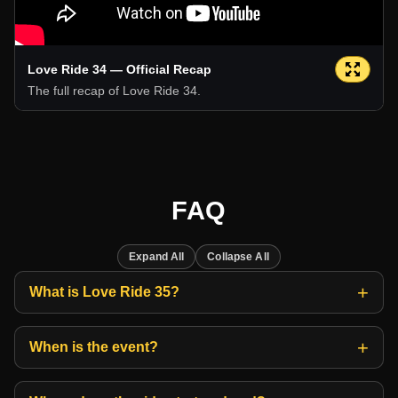
Love Ride 34 — Official Recap
The full recap of Love Ride 34.
FAQ
Expand All
Collapse All
What is Love Ride 35?
When is the event?