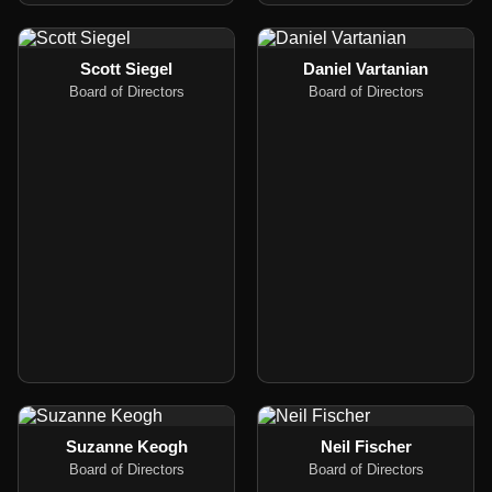
Scott Siegel
Daniel Vartanian
Board of Directors
Board of Directors
Suzanne Keogh
Neil Fischer
Board of Directors
Board of Directors