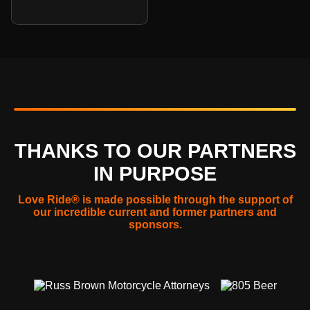
THANKS TO OUR PARTNERS
IN PURPOSE
Love Ride® is made possible through the support of
our incredible current and former partners and
sponsors.