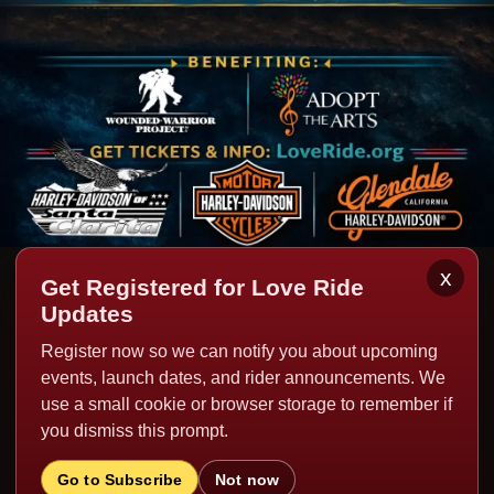
x
Get Registered for Love Ride
HISTORIC MUSIC LINEUPS
Updates
Register now so we can notify you about upcoming
Past editions of Love Ride have featured world-class live
events, launch dates, and rider announcements. We
music performances from legendary artists including Foo
use a small cookie or browser storage to remember if
you dismiss this prompt.
Fighters, ZZ Top, Billy Idol, Jackson Browne, Bruce
Springsteen, BB King, Crosby Stills and Nash, Sheryl
Go to Subscribe
Not now