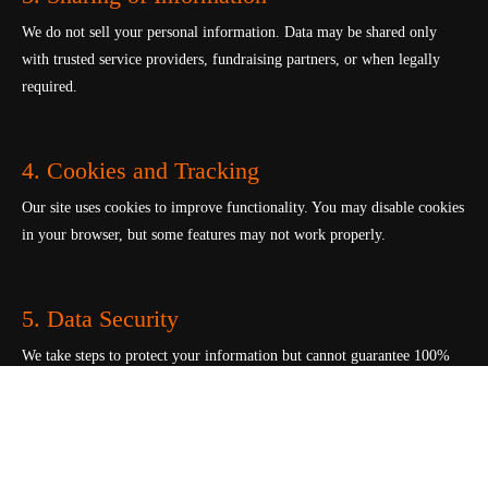
We do not sell your personal information. Data may be shared only
with trusted service providers, fundraising partners, or when legally
required.
4. Cookies and Tracking
Our site uses cookies to improve functionality. You may disable cookies
in your browser, but some features may not work properly.
5. Data Security
We take steps to protect your information but cannot guarantee 100%
online security.
6. Your Rights