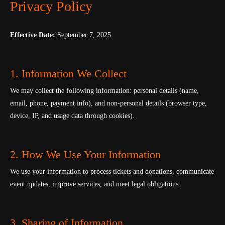
Privacy Policy
Effective Date:
September 7, 2025
1. Information We Collect
We may collect the following information: personal details (name,
email, phone, payment info), and non-personal details (browser type,
device, IP, and usage data through cookies).
2. How We Use Your Information
We use your information to process tickets and donations, communicate
event updates, improve services, and meet legal obligations.
3. Sharing of Information