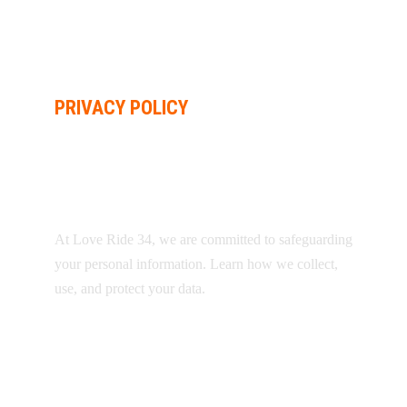
PRIVACY POLICY
YOUR PRIVACY
MATTERS
At Love Ride 34, we are committed to safeguarding
your personal information. Learn how we collect,
use, and protect your data.